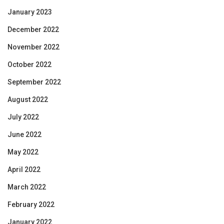
January 2023
December 2022
November 2022
October 2022
September 2022
August 2022
July 2022
June 2022
May 2022
April 2022
March 2022
February 2022
January 2022