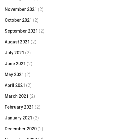
November 2021
(2)
October 2021
(2)
September 2021
(2)
August 2021
(2)
July 2021
(2)
June 2021
(2)
May 2021
(2)
April 2021
(2)
March 2021
(2)
February 2021
(2)
January 2021
(2)
December 2020
(2)