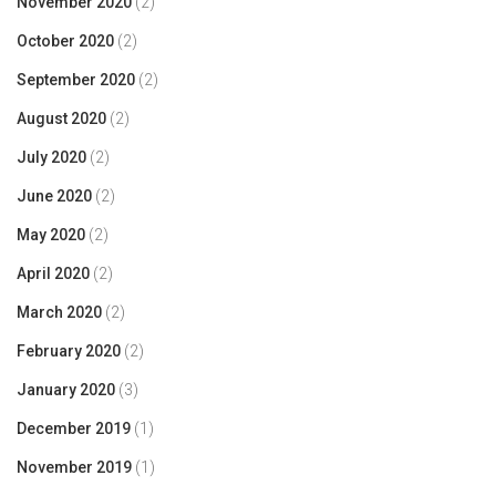
November 2020
(2)
October 2020
(2)
September 2020
(2)
August 2020
(2)
July 2020
(2)
June 2020
(2)
May 2020
(2)
April 2020
(2)
March 2020
(2)
February 2020
(2)
January 2020
(3)
December 2019
(1)
November 2019
(1)