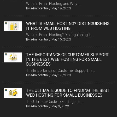
What is Email Hosting and Why ...
By
admincentral
/
May 18, 2023
WHAT IS EMAIL HOSTING? DISTINGUISHING
IT FROM WEB HOSTING
What is Email Hosting? Distinguishing it ...
By
admincentral
/
May 15, 2023
THE IMPORTANCE OF CUSTOMER SUPPORT
IN THE BEST WEB HOSTING FOR SMALL
BUSINESSES
The Importance of Customer Support in ...
By
admincentral
/
May 12, 2023
THE ULTIMATE GUIDE TO FINDING THE BEST
WEB HOSTING FOR SMALL BUSINESSES
The Ultimate Guide to Finding the ...
By
admincentral
/
May 9, 2023