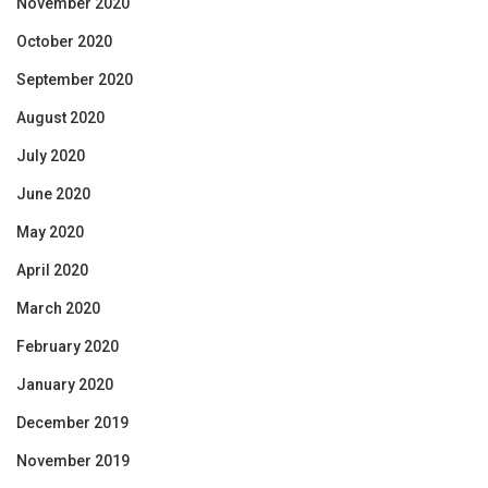
November 2020
October 2020
September 2020
August 2020
July 2020
June 2020
May 2020
April 2020
March 2020
February 2020
January 2020
December 2019
November 2019