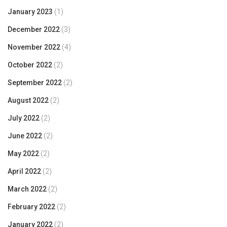
January 2023
(1)
December 2022
(3)
November 2022
(4)
October 2022
(2)
September 2022
(2)
August 2022
(2)
July 2022
(2)
June 2022
(2)
May 2022
(2)
April 2022
(2)
March 2022
(2)
February 2022
(2)
January 2022
(2)