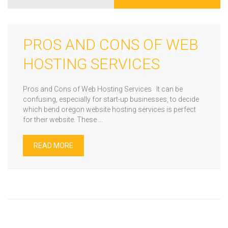
PROS AND CONS OF WEB
HOSTING SERVICES
Pros and Cons of Web Hosting Services It can be
confusing, especially for start-up businesses, to decide
which bend oregon website hosting services is perfect
for their website. These ...
READ MORE