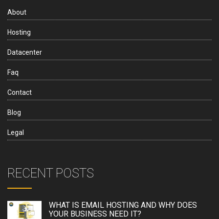
About
Hosting
Datacenter
Faq
Contact
Blog
Legal
RECENT POSTS
WHAT IS EMAIL HOSTING AND WHY DOES
YOUR BUSINESS NEED IT?