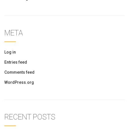
META
Log in
Entries feed
Comments feed
WordPress.org
RECENT POSTS