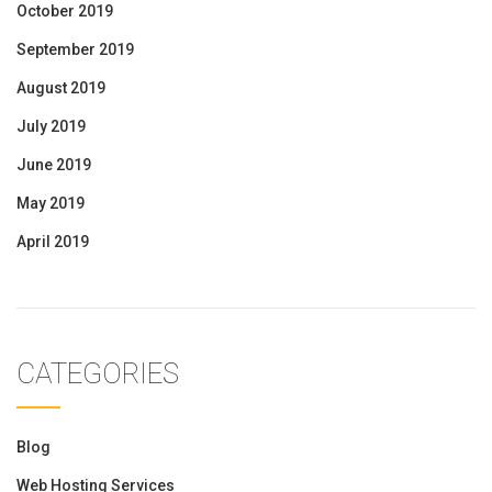
October 2019
September 2019
August 2019
July 2019
June 2019
May 2019
April 2019
CATEGORIES
Blog
Web Hosting Services