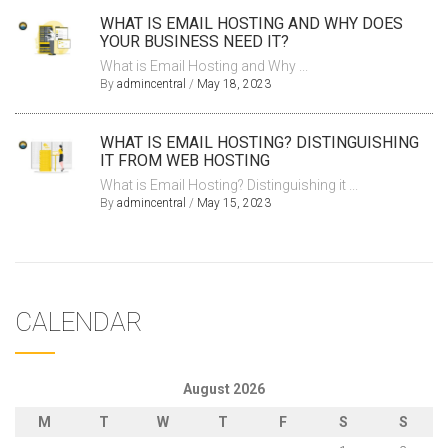
WHAT IS EMAIL HOSTING AND WHY DOES
YOUR BUSINESS NEED IT?
What is Email Hosting and Why ...
By
admincentral
/
May 18, 2023
WHAT IS EMAIL HOSTING? DISTINGUISHING
IT FROM WEB HOSTING
What is Email Hosting? Distinguishing it ...
By
admincentral
/
May 15, 2023
CALENDAR
August 2026
M
T
W
T
F
S
S