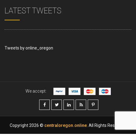
LATEST TWEETS
Tweets by online_oregon
We accept:
Copyright 2026 ©
centraloregon.online
. All Rights Reserved.