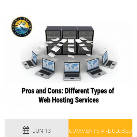
JUN-13
COMMENTS ARE CLOSED