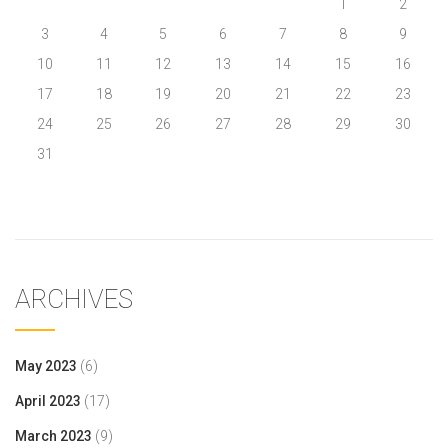
1
2
3
4
5
6
7
8
9
10
11
12
13
14
15
16
17
18
19
20
21
22
23
24
25
26
27
28
29
30
31
« May
ARCHIVES
May 2023
(6)
April 2023
(17)
March 2023
(9)