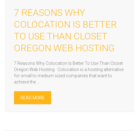
7 REASONS WHY
COLOCATION IS BETTER
TO USE THAN CLOSET
OREGON WEB HOSTING
7 Reasons Why Colocation Is Better To Use Than Closet
Oregon Web Hosting Colocation is a hosting alternative
for small to medium sized companies that want to
achieve the ...
READ MORE