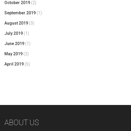
October 2019
(2)
September 2019
(1)
August 2019
(3)
July 2019
(1)
June 2019
(1)
May 2019
(2)
April 2019
(5)
ABOUT US