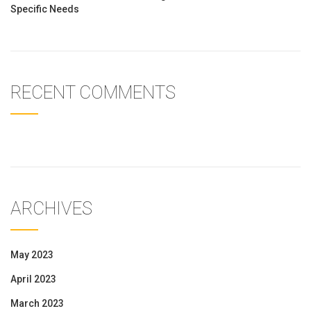
Specific Needs
RECENT COMMENTS
ARCHIVES
May 2023
April 2023
March 2023