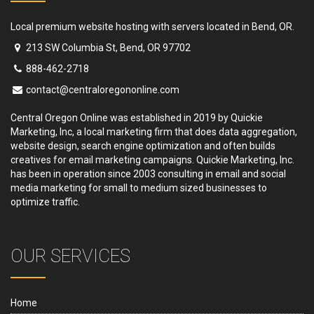
Local premium website hosting with servers located in Bend, OR.
213 SW Columbia St, Bend, OR 97702
888-462-2718
contact@centraloregononline.com
Central Oregon Online was established in 2019 by Quickie
Marketing, Inc, a local marketing firm that does data aggregation,
website design, search engine optimization and often builds
creatives for email marketing campaigns. Quickie Marketing, Inc.
has been in operation since 2003 consulting in email and social
media marketing for small to medium sized businesses to
optimize traffic.
OUR SERVICES
Home