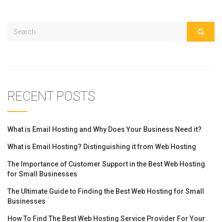
RECENT POSTS
What is Email Hosting and Why Does Your Business Need it?
What is Email Hosting? Distinguishing it from Web Hosting
The Importance of Customer Support in the Best Web Hosting
for Small Businesses
The Ultimate Guide to Finding the Best Web Hosting for Small
Businesses
How To Find The Best Web Hosting Service Provider For Your