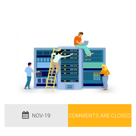
NOV-19
COMMENTS ARE CLOSED