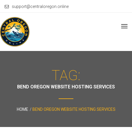
support@centraloregon.online
Tog
navi
TAG:
BEND OREGON WEBSITE HOSTING SERVICES
HOME
BEND OREGON WEBSITE HOSTING SERVICES