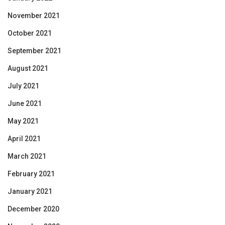
November 2021
October 2021
September 2021
August 2021
July 2021
June 2021
May 2021
April 2021
March 2021
February 2021
January 2021
December 2020