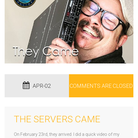
APR-02
COMMENTS ARE CLOSED
THE SERVERS CAME
On February 23rd, they arrived. I did a quick video of my