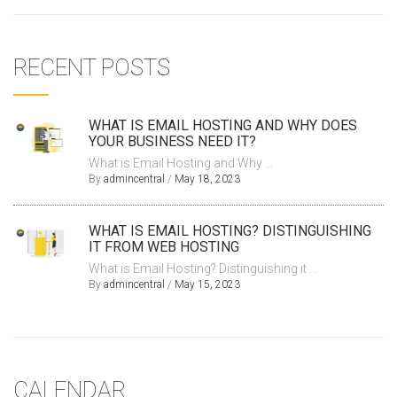
RECENT POSTS
WHAT IS EMAIL HOSTING AND WHY DOES
YOUR BUSINESS NEED IT?
What is Email Hosting and Why ...
By
admincentral
/
May 18, 2023
WHAT IS EMAIL HOSTING? DISTINGUISHING
IT FROM WEB HOSTING
What is Email Hosting? Distinguishing it ...
By
admincentral
/
May 15, 2023
CALENDAR