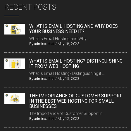
RECENT POSTS
WHAT IS EMAIL HOSTING AND WHY DOES
YOUR BUSINESS NEED IT?
What is Email Hosting and Why ...
By
admincentral
/
May 18, 2023
WHAT IS EMAIL HOSTING? DISTINGUISHING
IT FROM WEB HOSTING
What is Email Hosting? Distinguishing it ...
By
admincentral
/
May 15, 2023
THE IMPORTANCE OF CUSTOMER SUPPORT
IN THE BEST WEB HOSTING FOR SMALL
BUSINESSES
The Importance of Customer Support in ...
By
admincentral
/
May 12, 2023