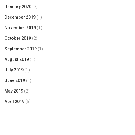
January 2020
(3)
December 2019
(1)
November 2019
(1)
October 2019
(2)
September 2019
(1)
August 2019
(3)
July 2019
(1)
June 2019
(1)
May 2019
(2)
April 2019
(5)