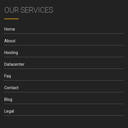
OUR SERVICES
Home
About
Hosting
Datacenter
Faq
Contact
Blog
Legal