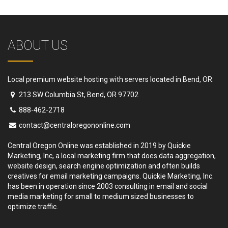
ABOUT US
Local premium website hosting with servers located in Bend, OR.
213 SW Columbia St, Bend, OR 97702
888-462-2718
contact@centraloregononline.com
Central Oregon Online was established in 2019 by Quickie
Marketing, Inc, a local marketing firm that does data aggregation,
website design, search engine optimization and often builds
creatives for email marketing campaigns. Quickie Marketing, Inc.
has been in operation since 2003 consulting in email and social
media marketing for small to medium sized businesses to
optimize traffic.