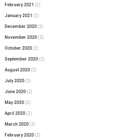
February 2021
(2)
January 2021
(2)
December 2020
(2)
November 2020
(2)
October 2020
(2)
September 2020
(2)
August 2020
(2)
July 2020
(2)
June 2020
(2)
May 2020
(2)
April 2020
(2)
March 2020
(2)
February 2020
(2)