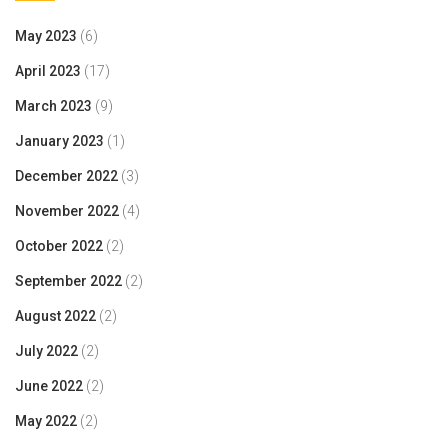
May 2023
(6)
April 2023
(17)
March 2023
(9)
January 2023
(1)
December 2022
(3)
November 2022
(4)
October 2022
(2)
September 2022
(2)
August 2022
(2)
July 2022
(2)
June 2022
(2)
May 2022
(2)