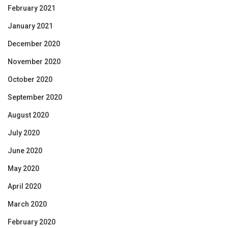
February 2021
January 2021
December 2020
November 2020
October 2020
September 2020
August 2020
July 2020
June 2020
May 2020
April 2020
March 2020
February 2020