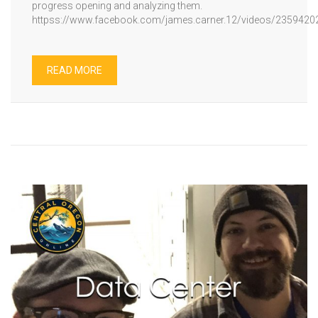
progress opening and analyzing them.
httpss://www.facebook.com/james.carner.12/videos/235942
READ MORE