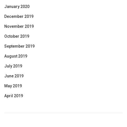
January 2020
December 2019
November 2019
October 2019
September 2019
August 2019
July 2019
June 2019
May 2019
April 2019