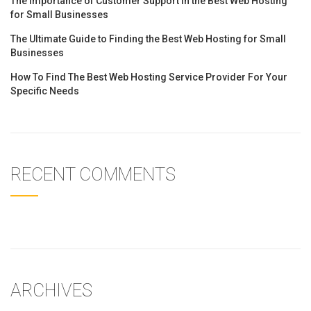
The Importance of Customer Support in the Best Web Hosting
for Small Businesses
The Ultimate Guide to Finding the Best Web Hosting for Small
Businesses
How To Find The Best Web Hosting Service Provider For Your
Specific Needs
RECENT COMMENTS
ARCHIVES