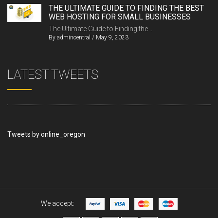
THE ULTIMATE GUIDE TO FINDING THE BEST
WEB HOSTING FOR SMALL BUSINESSES
The Ultimate Guide to Finding the ...
By
admincentral
/
May 9, 2023
LATEST TWEETS
Tweets by online_oregon
We accept: