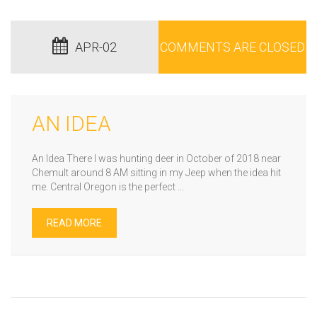
APR-02
COMMENTS ARE CLOSED
AN IDEA
An Idea There I was hunting deer in October of 2018 near
Chemult around 8 AM sitting in my Jeep when the idea hit
me. Central Oregon is the perfect ...
READ MORE