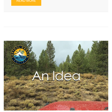
READ MORE