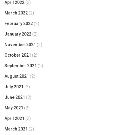
April 2022
(2)
March 2022
(2)
February 2022
(2)
January 2022
(2)
November 2021
(2)
October 2021
(2)
September 2021
(2)
August 2021
(2)
July 2021
(2)
June 2021
(2)
May 2021
(2)
April 2021
(2)
March 2021
(2)