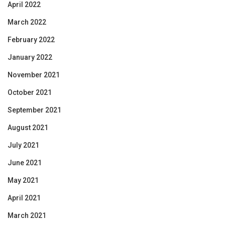
April 2022
March 2022
February 2022
January 2022
November 2021
October 2021
September 2021
August 2021
July 2021
June 2021
May 2021
April 2021
March 2021