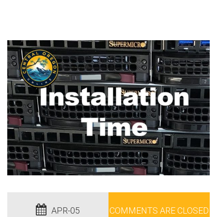
APR-05
COMMENTS ARE CLOSED