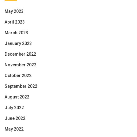
May 2023
April 2023
March 2023
January 2023
December 2022
November 2022
October 2022
September 2022
August 2022
July 2022
June 2022
May 2022