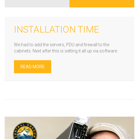
INSTALLATION TIME
We had to add the servers, PDU and firewall to the
cabinets. Next after this is setting it all up via software:
READ MORE