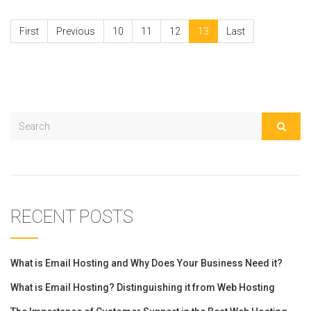
First
Previous
10
11
12
13
Last
RECENT POSTS
What is Email Hosting and Why Does Your Business Need it?
What is Email Hosting? Distinguishing it from Web Hosting