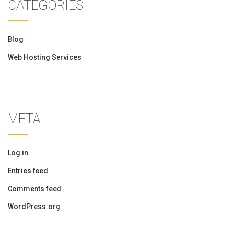
CATEGORIES
Blog
Web Hosting Services
META
Log in
Entries feed
Comments feed
WordPress.org