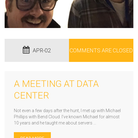
APR-02
COMMENTS ARE CLOSED
A MEETING AT DATA
CENTER
Not even a few days after the hunt, I met up with Michael
Phillips with Bend Cloud. I’ve known Michael for almost
10 years and he taught me about servers ...