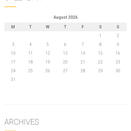
August 2026
M
T
W
T
F
S
S
1
2
3
4
5
6
7
8
9
10
11
12
13
14
15
16
17
18
19
20
21
22
23
24
25
26
27
28
29
30
31
« May
ARCHIVES