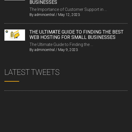
BUSINESSES
The Importance of Customer Support in ...
By
admincentral
/
May 12, 2023
THE ULTIMATE GUIDE TO FINDING THE BEST
WEB HOSTING FOR SMALL BUSINESSES
The Ultimate Guide to Finding the ...
By
admincentral
/
May 9, 2023
LATEST TWEETS