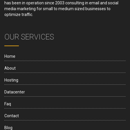
has been in operation since 2003 consulting in email and social
media marketing for small to medium sized businesses to
optimize traffic.
OUR SERVICES
Home
About
Hosting
Datacenter
Faq
Contact
Blog