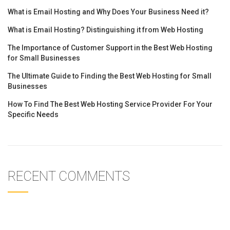
What is Email Hosting and Why Does Your Business Need it?
What is Email Hosting? Distinguishing it from Web Hosting
The Importance of Customer Support in the Best Web Hosting
for Small Businesses
The Ultimate Guide to Finding the Best Web Hosting for Small
Businesses
How To Find The Best Web Hosting Service Provider For Your
Specific Needs
RECENT COMMENTS