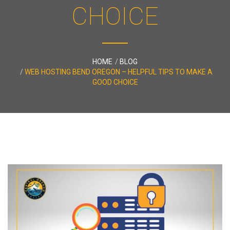
CHOICE
HOME
BLOG
WEB HOSTING BEND OREGON – HELPFUL TIPS TO MAKE A
GOOD CHOICE