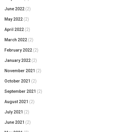
June 2022
(2)
May 2022
(2)
April 2022
(2)
March 2022
(2)
February 2022
(2)
January 2022
(2)
November 2021
(2)
October 2021
(2)
September 2021
(2)
August 2021
(2)
July 2021
(2)
June 2021
(2)