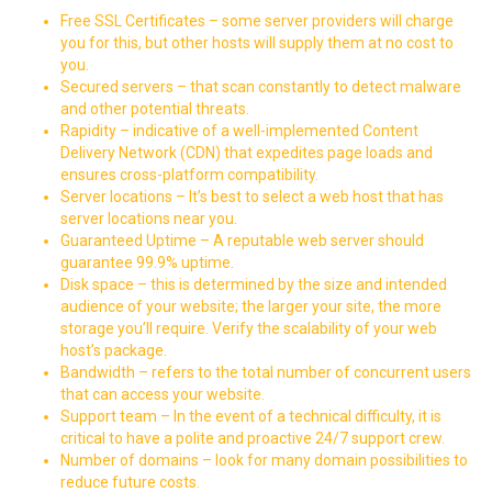
Free SSL Certificates – some server providers will charge
you for this, but other hosts will supply them at no cost to
you.
Secured servers – that scan constantly to detect malware
and other potential threats.
Rapidity – indicative of a well-implemented
Content
Delivery Network
(CDN) that expedites page loads and
ensures cross-platform compatibility.
Server locations – It’s best to select a web host that has
server locations near you.
Guaranteed Uptime – A reputable web server should
guarantee 99.9% uptime.
Disk space – this is determined by the size and intended
audience of your website; the larger your site, the more
storage you’ll require. Verify the scalability of your web
host’s package.
Bandwidth – refers to the total number of concurrent users
that can access your website.
Support team – In the event of a technical difficulty, it is
critical to have a polite and proactive 24/7 support crew.
Number of domains – look for many domain possibilities to
reduce future costs.