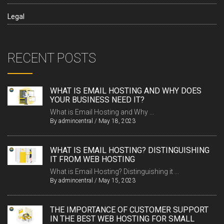
Legal
RECENT POSTS
WHAT IS EMAIL HOSTING AND WHY DOES
YOUR BUSINESS NEED IT?
What is Email Hosting and Why ...
By
admincentral
/
May 18, 2023
WHAT IS EMAIL HOSTING? DISTINGUISHING
IT FROM WEB HOSTING
What is Email Hosting? Distinguishing it ...
By
admincentral
/
May 15, 2023
THE IMPORTANCE OF CUSTOMER SUPPORT
IN THE BEST WEB HOSTING FOR SMALL