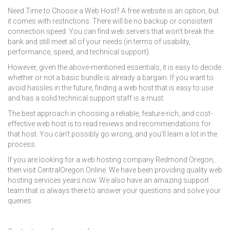
Need Time to Choose a Web Host? A free website is an option, but
it comes with restrictions. There will be no backup or consistent
connection speed. You can find web servers that won’t break the
bank and still meet all of your needs (in terms of usability,
performance, speed, and technical support).
However, given the above-mentioned essentials, it is easy to decide
whether or not a basic bundle is already a bargain. If you want to
avoid hassles in the future, finding a web host that is easy to use
and has a solid technical support staff is a must.
The best approach in choosing a reliable, feature-rich, and cost-
effective web host is to read reviews and recommendations for
that host. You can’t possibly go wrong, and you’ll learn a lot in the
process.
If you are looking for a
web hosting company Redmond Oregon
,
then visit CentralOregon.Online. We have been providing quality web
hosting services years now. We also have an amazing support
team that is always there to answer your questions and solve your
queries.