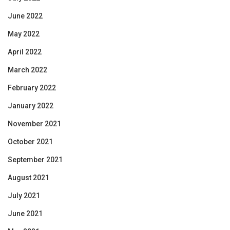
June 2022
May 2022
April 2022
March 2022
February 2022
January 2022
November 2021
October 2021
September 2021
August 2021
July 2021
June 2021