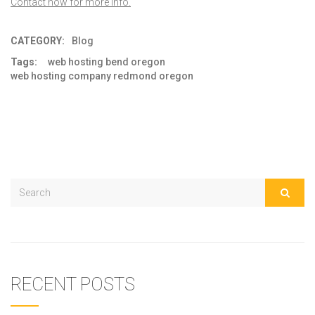
Contact now for more info.
CATEGORY:
Blog
Tags:
web hosting bend oregon
web hosting company redmond oregon
RECENT POSTS