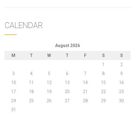
CALENDAR
August 2026
M
T
W
T
F
S
S
1
2
3
4
5
6
7
8
9
10
11
12
13
14
15
16
17
18
19
20
21
22
23
24
25
26
27
28
29
30
31
« May