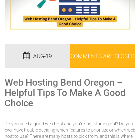
AUG-19
COMMENTS ARE CLOSED
Web Hosting Bend Oregon –
Helpful Tips To Make A Good
Choice
Do you need a good web host and you’re just starting out? Do you
ever have trouble deciding which features to prioritize or which web
host to use? There are many hosts to pick from, and this is where