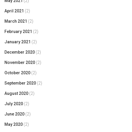
May 2021
(2)
April 2021
(2)
March 2021
(2)
February 2021
(2)
January 2021
(2)
December 2020
(2)
November 2020
(2)
October 2020
(2)
September 2020
(2)
August 2020
(2)
July 2020
(2)
June 2020
(2)
May 2020
(2)