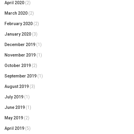
April 2020
(2)
March 2020
(2)
February 2020
(2)
January 2020
(3)
December 2019
(1)
November 2019
(1)
October 2019
(2)
September 2019
(1)
August 2019
(3)
July 2019
(1)
June 2019
(1)
May 2019
(2)
April 2019
(5)