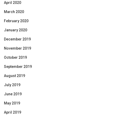
April 2020
March 2020
February 2020
January 2020
December 2019
November 2019
October 2019
September 2019
August 2019
July 2019
June 2019
May 2019
April 2019