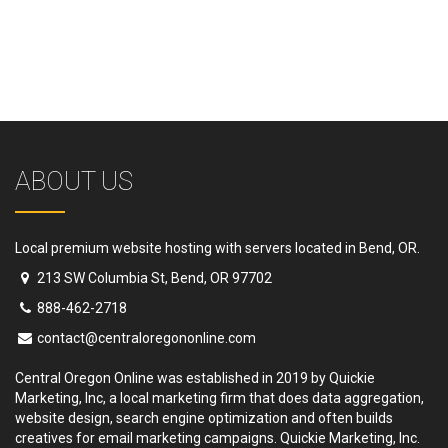
ABOUT US
Local premium website hosting with servers located in Bend, OR.
213 SW Columbia St, Bend, OR 97702
888-462-2718
contact@centraloregononline.com
Central Oregon Online was established in 2019 by Quickie
Marketing, Inc, a local marketing firm that does data aggregation,
website design, search engine optimization and often builds
creatives for email marketing campaigns. Quickie Marketing, Inc.