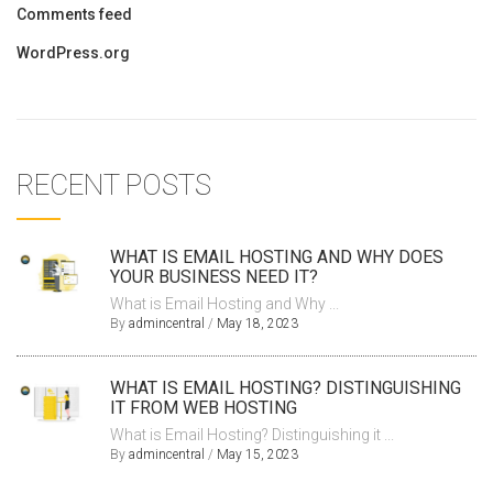
Comments feed
WordPress.org
RECENT POSTS
WHAT IS EMAIL HOSTING AND WHY DOES
YOUR BUSINESS NEED IT?
What is Email Hosting and Why ...
By
admincentral
/
May 18, 2023
WHAT IS EMAIL HOSTING? DISTINGUISHING
IT FROM WEB HOSTING
What is Email Hosting? Distinguishing it ...
By
admincentral
/
May 15, 2023