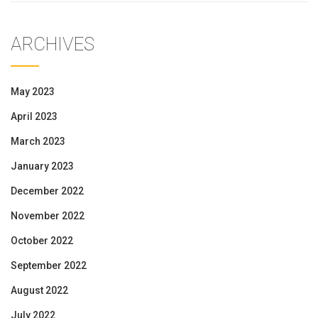
ARCHIVES
May 2023
April 2023
March 2023
January 2023
December 2022
November 2022
October 2022
September 2022
August 2022
July 2022