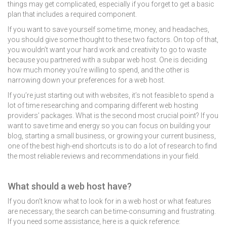
things may get complicated, especially if you forget to get a basic
plan that includes a required component.
If you want to save yourself some time, money, and headaches,
you should give some thought to these two factors. On top of that,
you wouldn’t want your hard work and creativity to go to waste
because you partnered with a subpar web host. One is deciding
how much money you’re willing to spend, and the other is
narrowing down your preferences for a web host.
If you’re just starting out with websites, it’s not feasible to spend a
lot of time researching and comparing different web hosting
providers’ packages. What is the second most crucial point? If you
want to save time and energy so you can focus on building your
blog, starting a small business, or growing your current business,
one of the best high-end shortcuts is to do a lot of research to find
the most reliable reviews and recommendations in your field.
What should a web host have?
If you don’t know what to look for in a web host or what features
are necessary, the search can be time-consuming and frustrating.
If you need some assistance, here is a quick reference: