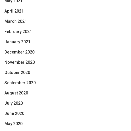
May 2021
April 2021
March 2021
February 2021
January 2021
December 2020
November 2020
October 2020
September 2020
August 2020
July 2020
June 2020
May 2020