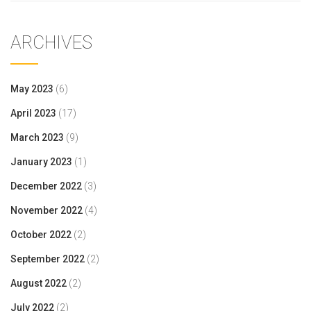
ARCHIVES
May 2023
(6)
April 2023
(17)
March 2023
(9)
January 2023
(1)
December 2022
(3)
November 2022
(4)
October 2022
(2)
September 2022
(2)
August 2022
(2)
July 2022
(2)