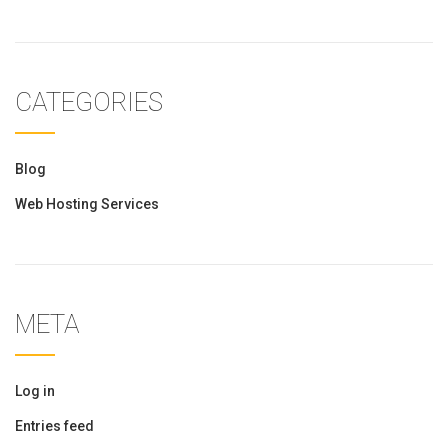
CATEGORIES
Blog
Web Hosting Services
META
Log in
Entries feed