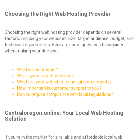
Choosing the Right Web Hosting Provider
Choosing the right web hosting provider depends on several
factors, including your website’s size, target audience, budget, and
technical requirements. Here are some questions to consider
when making your decision:
What is your budget?
Who is your target audience?
What are your website’s technical requirements?
How important is customer support to you?
Do you require compliance with local regulations?
Centraloregon.online: Your Local Web Hosting
Solution
If you’re in the market for a reliable and affordable local web