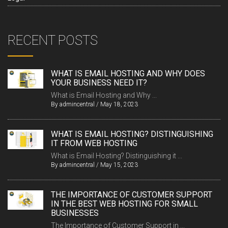
RECENT POSTS
WHAT IS EMAIL HOSTING AND WHY DOES
YOUR BUSINESS NEED IT?
What is Email Hosting and Why ...
By
admincentral
/
May 18, 2023
WHAT IS EMAIL HOSTING? DISTINGUISHING
IT FROM WEB HOSTING
What is Email Hosting? Distinguishing it ...
By
admincentral
/
May 15, 2023
THE IMPORTANCE OF CUSTOMER SUPPORT
IN THE BEST WEB HOSTING FOR SMALL
BUSINESSES
The Importance of Customer Support in ...