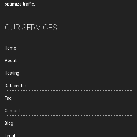
optimize traffic.
OUR SERVICES
Home
About
Hosting
Datacenter
Faq
Contact
Blog
Legal