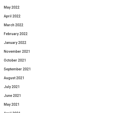
May 2022
April 2022
March 2022
February 2022
January 2022
November 2021
October 2021
September 2021
August 2021
July 2021
June 2021
May 2021