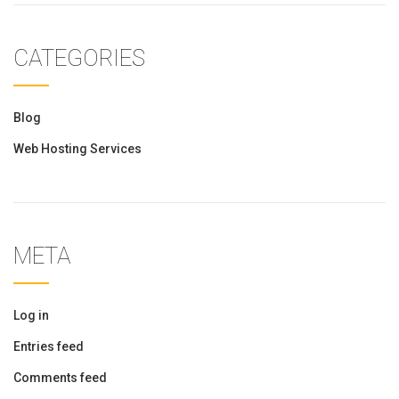
CATEGORIES
Blog
Web Hosting Services
META
Log in
Entries feed
Comments feed