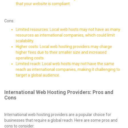
that your website is compliant.
Cons:
Limited resources: Local web hosts may not have as many
resources as international companies, which could limit
scalability.
Higher costs: Local web hosting providers may charge
higher fees due to their smaller size and increased
operating costs.
Limited reach: Local web hosts may not have the same
reach as international companies, making it challenging to
target a global audience.
International Web Hosting Providers: Pros and
Cons
International web hosting providers are a popular choice for
businesses that require a global reach. Here are some pros and
cons to consider: