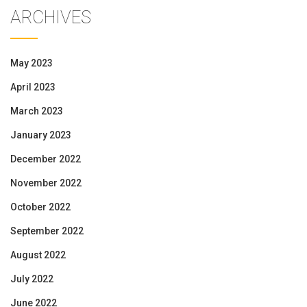
ARCHIVES
May 2023
April 2023
March 2023
January 2023
December 2022
November 2022
October 2022
September 2022
August 2022
July 2022
June 2022