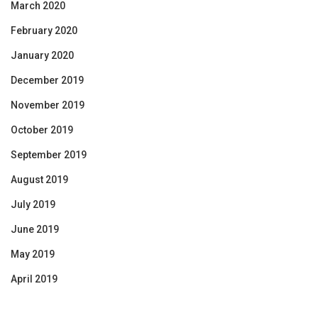
March 2020
February 2020
January 2020
December 2019
November 2019
October 2019
September 2019
August 2019
July 2019
June 2019
May 2019
April 2019