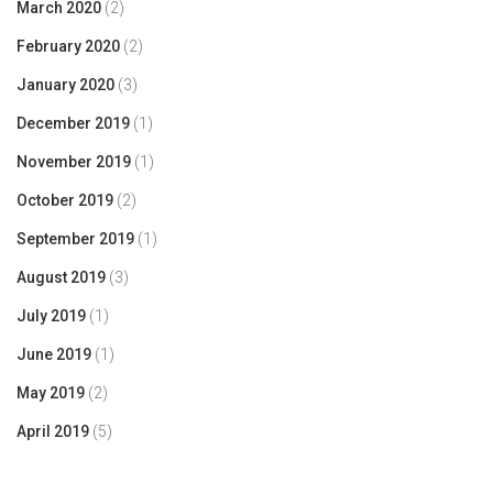
March 2020
(2)
February 2020
(2)
January 2020
(3)
December 2019
(1)
November 2019
(1)
October 2019
(2)
September 2019
(1)
August 2019
(3)
July 2019
(1)
June 2019
(1)
May 2019
(2)
April 2019
(5)