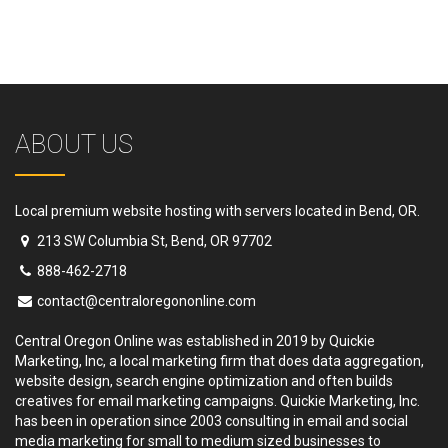
ABOUT US
Local premium website hosting with servers located in Bend, OR.
213 SW Columbia St, Bend, OR 97702
888-462-2718
contact@centraloregononline.com
Central Oregon Online was established in 2019 by Quickie
Marketing, Inc, a local marketing firm that does data aggregation,
website design, search engine optimization and often builds
creatives for email marketing campaigns. Quickie Marketing, Inc.
has been in operation since 2003 consulting in email and social
media marketing for small to medium sized businesses to