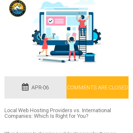
APR-06
COMMENTS ARE CLOSED
Local Web Hosting Providers vs. International
Companies: Which Is Right for You?