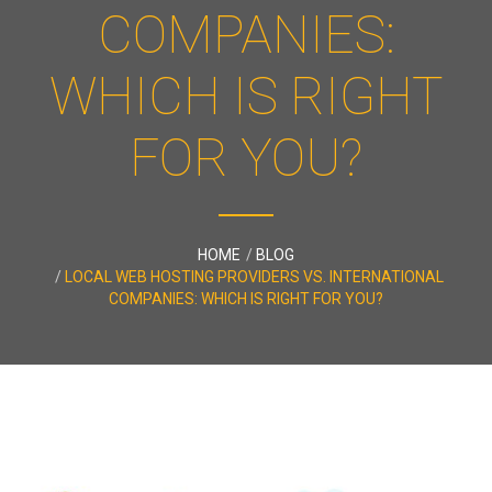
COMPANIES:
WHICH IS RIGHT
FOR YOU?
HOME
BLOG
LOCAL WEB HOSTING PROVIDERS VS. INTERNATIONAL
COMPANIES: WHICH IS RIGHT FOR YOU?