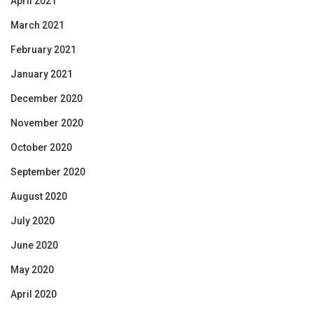
April 2021
March 2021
February 2021
January 2021
December 2020
November 2020
October 2020
September 2020
August 2020
July 2020
June 2020
May 2020
April 2020