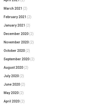
April 2021
(2)
March 2021
(2)
February 2021
(2)
January 2021
(2)
December 2020
(2)
November 2020
(2)
October 2020
(2)
September 2020
(2)
August 2020
(2)
July 2020
(2)
June 2020
(2)
May 2020
(2)
April 2020
(2)