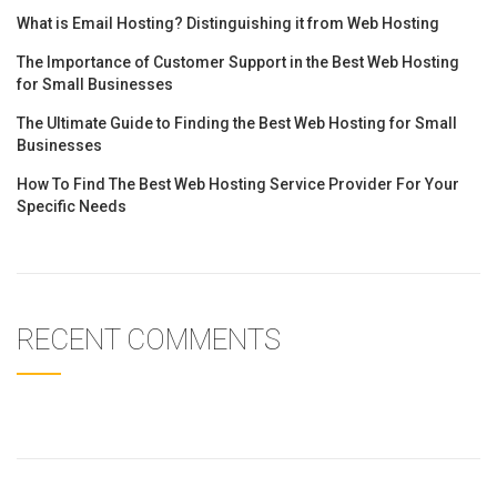
What is Email Hosting? Distinguishing it from Web Hosting
The Importance of Customer Support in the Best Web Hosting
for Small Businesses
The Ultimate Guide to Finding the Best Web Hosting for Small
Businesses
How To Find The Best Web Hosting Service Provider For Your
Specific Needs
RECENT COMMENTS