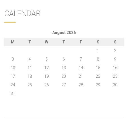
CALENDAR
August 2026
M
T
W
T
F
S
S
1
2
3
4
5
6
7
8
9
10
11
12
13
14
15
16
17
18
19
20
21
22
23
24
25
26
27
28
29
30
31
« May