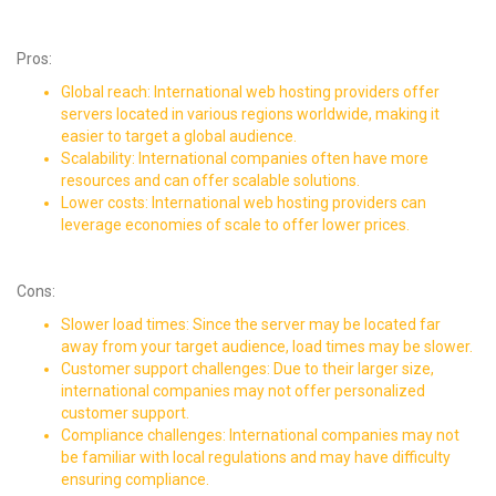
Pros:
Global reach: International web hosting providers offer
servers located in various regions worldwide, making it
easier to target a global audience.
Scalability: International companies often have more
resources and can offer scalable solutions.
Lower costs: International web hosting providers can
leverage economies of scale to offer lower prices.
Cons:
Slower load times: Since the server may be located far
away from your target audience, load times may be slower.
Customer support challenges: Due to their larger size,
international companies may not offer personalized
customer support.
Compliance challenges: International companies may not
be familiar with local regulations and may have
difficulty
ensuring compliance
.