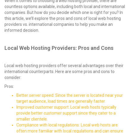
When it comes to choosing a web hosting provider, there are
countless options available, including both local and international
companies. But how do you decide which one is right for you? In
this article, we’ll explore the pros and cons of local web hosting
providers vs. international companies to help you make an
informed decision.
Local Web Hosting Providers: Pros and Cons
Local web hosting providers offer several advantages over their
international counterparts. Here are some pros and cons to
consider:
Pros:
Better server speed: Since the server is located near your
target audience, load times are generally faster.
Improved customer support: Local web hosts typically
provide better customer support since they cater to a
smaller clientele.
Compliance with local regulations: Local web hosts are
often more familiar with local regulations and can ensure