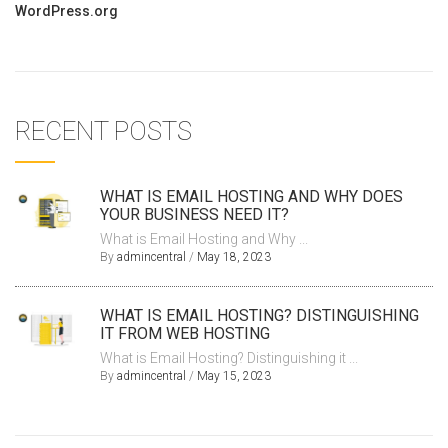
WordPress.org
RECENT POSTS
WHAT IS EMAIL HOSTING AND WHY DOES
YOUR BUSINESS NEED IT?
What is Email Hosting and Why ...
By
admincentral
/
May 18, 2023
WHAT IS EMAIL HOSTING? DISTINGUISHING
IT FROM WEB HOSTING
What is Email Hosting? Distinguishing it ...
By
admincentral
/
May 15, 2023