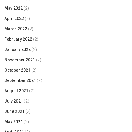
May 2022
(2)
April 2022
(2)
March 2022
(2)
February 2022
(2)
January 2022
(2)
November 2021
(2)
October 2021
(2)
September 2021
(2)
August 2021
(2)
July 2021
(2)
June 2021
(2)
May 2021
(2)