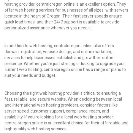
hosting provider, centraloregon.online is an excellent option. They
offer web hosting services for businesses of all sizes, with servers
located in the heart of Oregon. Their fast server speeds ensure
quick load times, and their 24/7 support is available to provide
personalized assistance whenever you need it.
In addition to web hosting, centraloregon.online also offers
domain registration, website design, and online marketing
services to help businesses establish and grow their online
presence. Whether you’re just starting or looking to upgrade your
current web hosting, centraloregon.online has a range of plans to
suit your needs and budget.
Choosing the right web hosting provider is critical to ensuring a
fast, reliable, and secure website. When deciding between local
and international web hosting providers, consider factors like
server speed, customer support, compliance, reach, and
scalability. If you’re looking for a local web hosting provider,
centraloregon.online is an excellent choice for their affordable and
high-quality
web hosting services
.