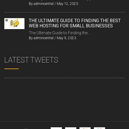
By
admincentral
/
May 12, 2023
THE ULTIMATE GUIDE TO FINDING THE BEST
WEB HOSTING FOR SMALL BUSINESSES
The Ultimate Guide to Finding the ...
By
admincentral
/
May 9, 2023
LATEST TWEETS