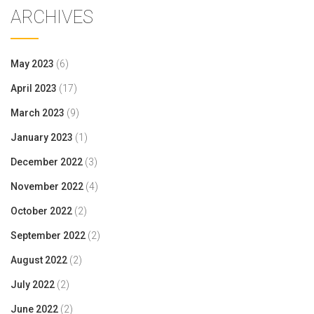
ARCHIVES
May 2023
(6)
April 2023
(17)
March 2023
(9)
January 2023
(1)
December 2022
(3)
November 2022
(4)
October 2022
(2)
September 2022
(2)
August 2022
(2)
July 2022
(2)
June 2022
(2)