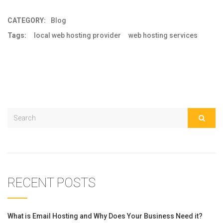
CATEGORY:
Blog
Tags:
local web hosting provider
web hosting services
RECENT POSTS
What is Email Hosting and Why Does Your Business Need it?