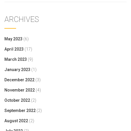
ARCHIVES
May 2023
(6)
April 2023
(17)
March 2023
(9)
January 2023
(1)
December 2022
(3)
November 2022
(4)
October 2022
(2)
September 2022
(2)
August 2022
(2)