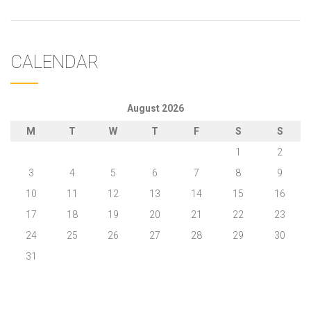
CALENDAR
August 2026
M
T
W
T
F
S
S
1
2
3
4
5
6
7
8
9
10
11
12
13
14
15
16
17
18
19
20
21
22
23
24
25
26
27
28
29
30
31
« May