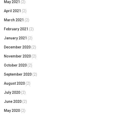
May 2021
(2)
April 2021
(2)
March 2021
(2)
February 2021
(2)
January 2021
(2)
December 2020
(2)
November 2020
(2)
October 2020
(2)
September 2020
(2)
August 2020
(2)
July 2020
(2)
June 2020
(2)
May 2020
(2)