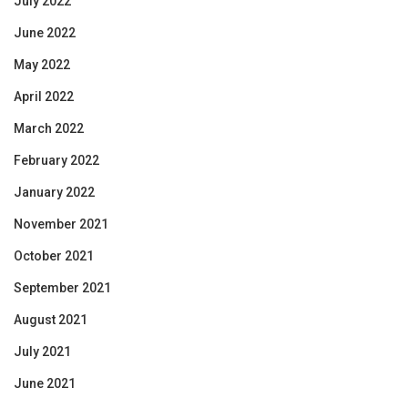
July 2022
June 2022
May 2022
April 2022
March 2022
February 2022
January 2022
November 2021
October 2021
September 2021
August 2021
July 2021
June 2021