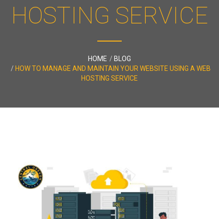
HOSTING SERVICE
HOME
BLOG
HOW TO MANAGE AND MAINTAIN YOUR WEBSITE USING A WEB
HOSTING SERVICE