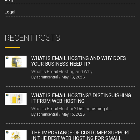
Legal
RECENT POSTS
WHAT IS EMAIL HOSTING AND WHY DOES
YOUR BUSINESS NEED IT?
What is Email Hosting and Why ...
By
admincentral
/
May 18, 2023
WHAT IS EMAIL HOSTING? DISTINGUISHING
IT FROM WEB HOSTING
What is Email Hosting? Distinguishing it ...
By
admincentral
/
May 15, 2023
THE IMPORTANCE OF CUSTOMER SUPPORT
IN THE BEST WEB HOSTING FOR SMALL