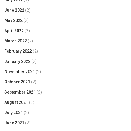
July 2022
(2)
June 2022
(2)
May 2022
(2)
April 2022
(2)
March 2022
(2)
February 2022
(2)
January 2022
(2)
November 2021
(2)
October 2021
(2)
September 2021
(2)
August 2021
(2)
July 2021
(2)
June 2021
(2)