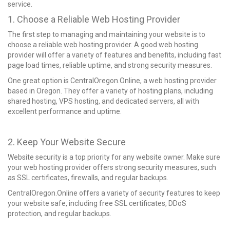
service.
1. Choose a Reliable Web Hosting Provider
The first step to managing and maintaining your website is to
choose a reliable web hosting provider. A good web hosting
provider will offer a variety of features and benefits, including fast
page load times, reliable uptime, and strong security measures.
One great option is CentralOregon.Online, a web hosting provider
based in Oregon. They offer a variety of hosting plans, including
shared hosting, VPS hosting, and dedicated servers, all with
excellent performance and uptime.
2. Keep Your Website Secure
Website security is a top priority for any website owner. Make sure
your web hosting provider offers strong security measures, such
as SSL certificates, firewalls, and regular backups.
CentralOregon.Online offers a variety of security features to keep
your website safe, including free SSL certificates, DDoS
protection, and regular backups.