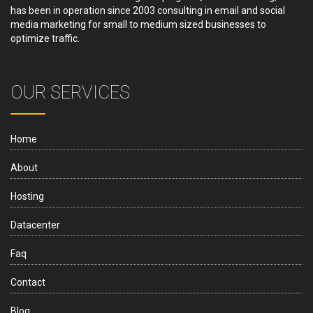
has been in operation since 2003 consulting in email and social
media marketing for small to medium sized businesses to
optimize traffic.
OUR SERVICES
Home
About
Hosting
Datacenter
Faq
Contact
Blog