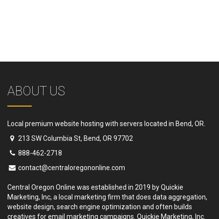
ABOUT US
Local premium website hosting with servers located in Bend, OR.
213 SW Columbia St, Bend, OR 97702
888-462-2718
contact@centraloregononline.com
Central Oregon Online was established in 2019 by Quickie
Marketing, Inc, a local marketing firm that does data aggregation,
website design, search engine optimization and often builds
creatives for email marketing campaigns. Quickie Marketing, Inc.