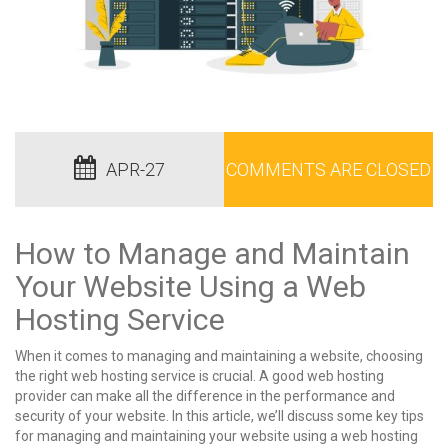
APR-27
COMMENTS ARE CLOSED
How to Manage and Maintain
Your Website Using a Web
Hosting Service
When it comes to managing and maintaining a website, choosing
the right web hosting service is crucial. A good web hosting
provider can make all the difference in the performance and
security of your website. In this article, we’ll discuss some key tips
for managing and maintaining your website using a web hosting