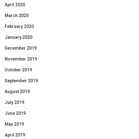
April 2020
March 2020
February 2020
January 2020
December 2019
November 2019
October 2019
September 2019
August 2019
July 2019
June 2019
May 2019
April 2019