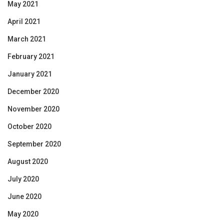
May 2021
April 2021
March 2021
February 2021
January 2021
December 2020
November 2020
October 2020
September 2020
August 2020
July 2020
June 2020
May 2020