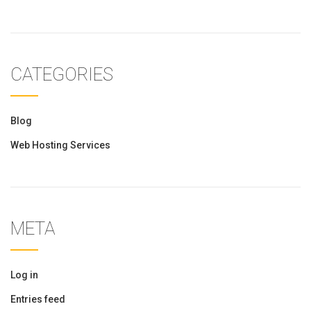
CATEGORIES
Blog
Web Hosting Services
META
Log in
Entries feed