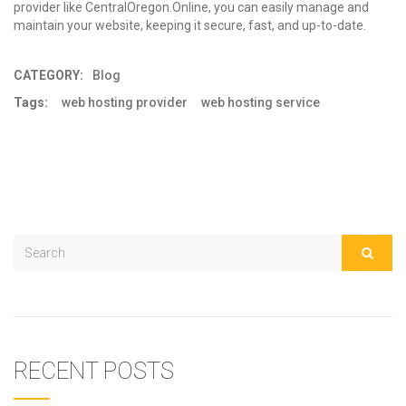
provider
like CentralOregon.Online, you can easily manage and
maintain your website, keeping it secure, fast, and up-to-date.
CATEGORY:
Blog
Tags:
web hosting provider
web hosting service
RECENT POSTS