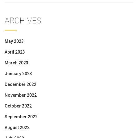
ARCHIVES
May 2023
April 2023
March 2023
January 2023
December 2022
November 2022
October 2022
September 2022
August 2022