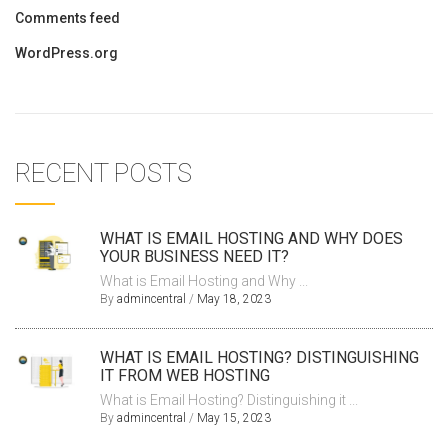
Comments feed
WordPress.org
RECENT POSTS
WHAT IS EMAIL HOSTING AND WHY DOES
YOUR BUSINESS NEED IT?
What is Email Hosting and Why ...
By
admincentral
/
May 18, 2023
WHAT IS EMAIL HOSTING? DISTINGUISHING
IT FROM WEB HOSTING
What is Email Hosting? Distinguishing it ...
By
admincentral
/
May 15, 2023