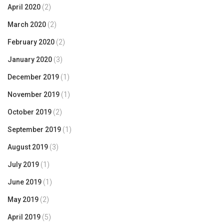
April 2020
(2)
March 2020
(2)
February 2020
(2)
January 2020
(3)
December 2019
(1)
November 2019
(1)
October 2019
(2)
September 2019
(1)
August 2019
(3)
July 2019
(1)
June 2019
(1)
May 2019
(2)
April 2019
(5)