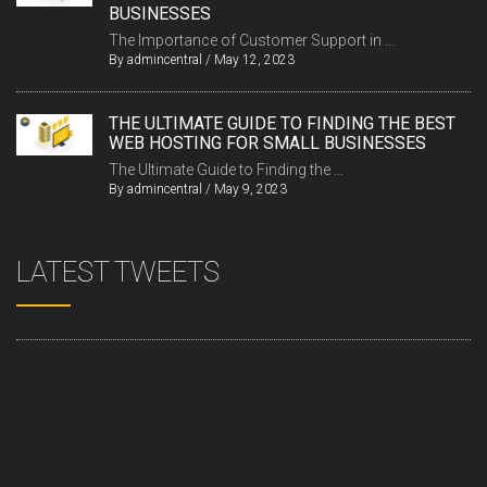
BUSINESSES
The Importance of Customer Support in ...
By
admincentral
/
May 12, 2023
THE ULTIMATE GUIDE TO FINDING THE BEST
WEB HOSTING FOR SMALL BUSINESSES
The Ultimate Guide to Finding the ...
By
admincentral
/
May 9, 2023
LATEST TWEETS