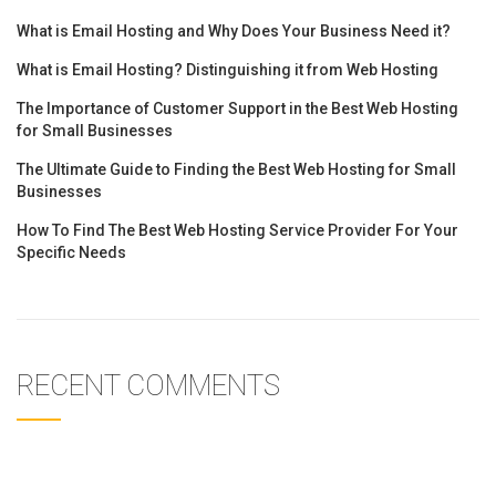
What is Email Hosting and Why Does Your Business Need it?
What is Email Hosting? Distinguishing it from Web Hosting
The Importance of Customer Support in the Best Web Hosting
for Small Businesses
The Ultimate Guide to Finding the Best Web Hosting for Small
Businesses
How To Find The Best Web Hosting Service Provider For Your
Specific Needs
RECENT COMMENTS