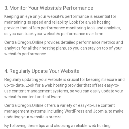
3. Monitor Your Website’s Performance
Keeping an eye on your website’s performance is essential for
maintaining its speed and reliability. Look for a web hosting
provider that offers performance monitoring tools and analytics,
so you can track your website’s performance over time.
CentralOregon.Online provides detailed performance metrics and
analytics for all their hosting plans, so you can stay on top of your
website’s performance.
4. Regularly Update Your Website
Regularly updating your website is crucial for keeping it secure and
up-to-date. Look for a web hosting provider that offers easy-to-
use content management systems, so you can easily update your
website’s content and software.
CentralOregon.Online offers a variety of easy-to-use content
management systems, including WordPress and Joomla, to make
updating your website a breeze.
By following these tips and choosing a reliable
web hosting