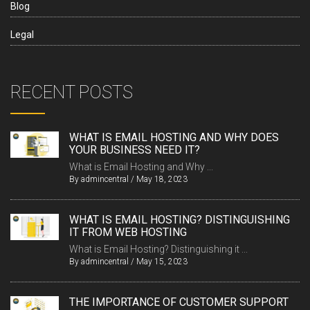
Blog
Legal
RECENT POSTS
WHAT IS EMAIL HOSTING AND WHY DOES
YOUR BUSINESS NEED IT?
What is Email Hosting and Why ...
By
admincentral
/
May 18, 2023
WHAT IS EMAIL HOSTING? DISTINGUISHING
IT FROM WEB HOSTING
What is Email Hosting? Distinguishing it ...
By
admincentral
/
May 15, 2023
THE IMPORTANCE OF CUSTOMER SUPPORT