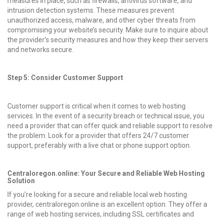
measures in place, such as firewalls, antivirus software, and
intrusion detection systems. These measures prevent
unauthorized access, malware, and other cyber threats from
compromising your website’s security. Make sure to inquire about
the provider’s security measures and how they keep their servers
and networks secure.
Step 5: Consider Customer Support
Customer support is critical when it comes to web hosting
services. In the event of a security breach or technical issue, you
need a provider that can offer quick and reliable support to resolve
the problem. Look for a provider that offers 24/7 customer
support, preferably with a live chat or phone support option.
Centraloregon.online: Your Secure and Reliable Web Hosting
Solution
If you’re looking for a secure and reliable local web hosting
provider, centraloregon.online is an excellent option. They offer a
range of web hosting services, including SSL certificates and