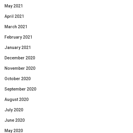
May 2021
April 2021
March 2021
February 2021
January 2021
December 2020
November 2020
October 2020
September 2020
August 2020
July 2020
June 2020
May 2020