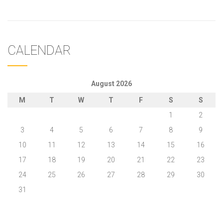
CALENDAR
August 2026
M
T
W
T
F
S
S
1
2
3
4
5
6
7
8
9
10
11
12
13
14
15
16
17
18
19
20
21
22
23
24
25
26
27
28
29
30
31
« May