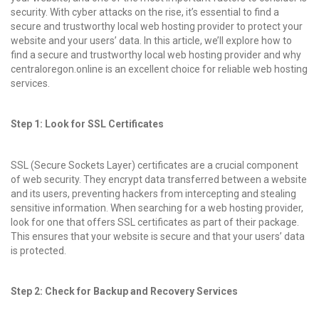
security. With cyber attacks on the rise, it’s essential to find a
secure and trustworthy local web hosting provider to protect your
website and your users’ data. In this article, we’ll explore how to
find a secure and trustworthy local web hosting provider and why
centraloregon.online is an excellent choice for reliable web hosting
services.
Step 1: Look for SSL Certificates
SSL (Secure Sockets Layer) certificates are a crucial component
of web security. They encrypt data transferred between a website
and its users, preventing hackers from intercepting and stealing
sensitive information. When searching for a web hosting provider,
look for one that offers SSL certificates as part of their package.
This ensures that your website is secure and that your users’ data
is protected.
Step 2: Check for Backup and Recovery Services