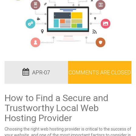
APR-07
COMMENTS ARE CLOSED
How to Find a Secure and
Trustworthy Local Web
Hosting Provider
Choosing the right web hosting provider is critical to the success of
your website, and one of the most important factors to consider is