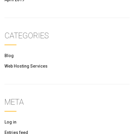
CATEGORIES
Blog
Web Hosting Services
META
Log in
Entries feed