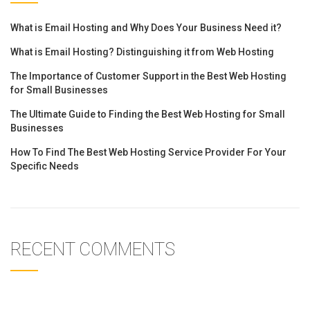
What is Email Hosting and Why Does Your Business Need it?
What is Email Hosting? Distinguishing it from Web Hosting
The Importance of Customer Support in the Best Web Hosting
for Small Businesses
The Ultimate Guide to Finding the Best Web Hosting for Small
Businesses
How To Find The Best Web Hosting Service Provider For Your
Specific Needs
RECENT COMMENTS