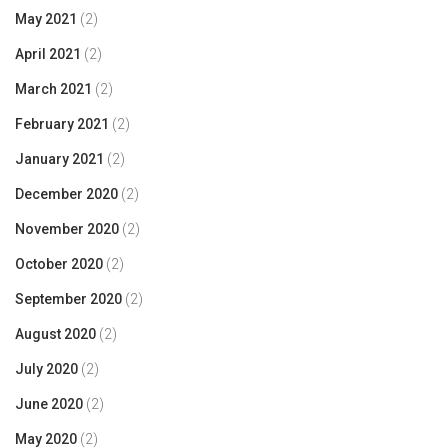
May 2021
(2)
April 2021
(2)
March 2021
(2)
February 2021
(2)
January 2021
(2)
December 2020
(2)
November 2020
(2)
October 2020
(2)
September 2020
(2)
August 2020
(2)
July 2020
(2)
June 2020
(2)
May 2020
(2)