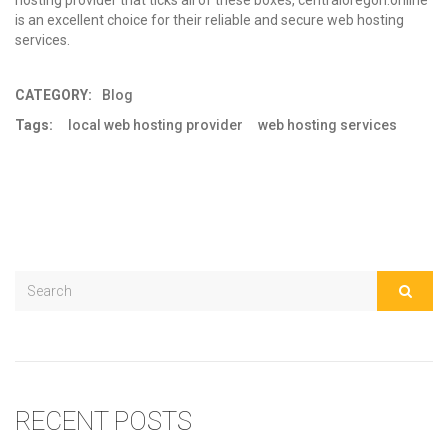
hosting provider that ticks all of these boxes, centraloregon.online
is an excellent choice for their reliable and secure
web hosting
services
.
CATEGORY:
Blog
Tags:
local web hosting provider
web hosting services
RECENT POSTS