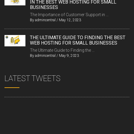
IN THE BEST WEB HOSTING FOR SMALL
BUSINESSES
The Importance of Customer Support in ...
By
admincentral
/
May 12, 2023
THE ULTIMATE GUIDE TO FINDING THE BEST
WEB HOSTING FOR SMALL BUSINESSES
The Ultimate Guide to Finding the ...
By
admincentral
/
May 9, 2023
LATEST TWEETS