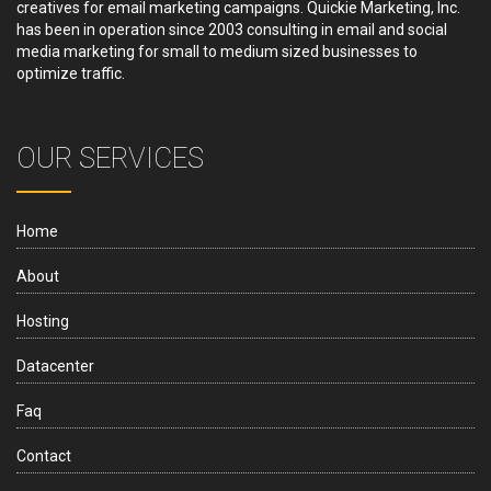
creatives for email marketing campaigns. Quickie Marketing, Inc.
has been in operation since 2003 consulting in email and social
media marketing for small to medium sized businesses to
optimize traffic.
OUR SERVICES
Home
About
Hosting
Datacenter
Faq
Contact