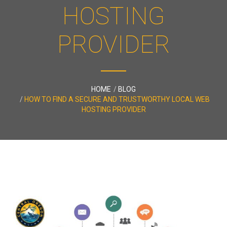
HOSTING
PROVIDER
HOME
BLOG
HOW TO FIND A SECURE AND TRUSTWORTHY LOCAL WEB
HOSTING PROVIDER