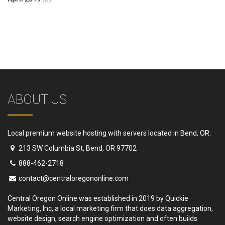
ABOUT US
Local premium website hosting with servers located in Bend, OR.
213 SW Columbia St, Bend, OR 97702
888-462-2718
contact@centraloregononline.com
Central Oregon Online was established in 2019 by Quickie
Marketing, Inc, a local marketing firm that does data aggregation,
website design, search engine optimization and often builds