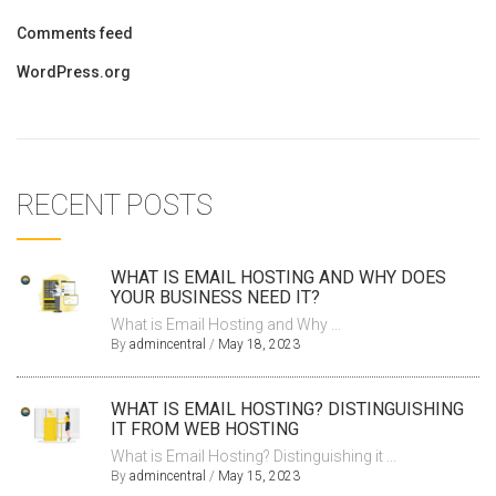
Comments feed
WordPress.org
RECENT POSTS
WHAT IS EMAIL HOSTING AND WHY DOES
YOUR BUSINESS NEED IT?
What is Email Hosting and Why ...
By
admincentral
/
May 18, 2023
WHAT IS EMAIL HOSTING? DISTINGUISHING
IT FROM WEB HOSTING
What is Email Hosting? Distinguishing it ...
By
admincentral
/
May 15, 2023