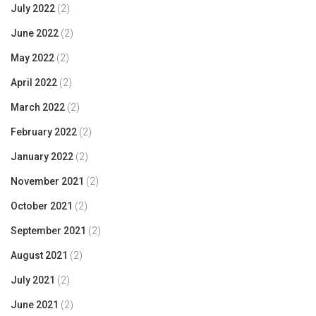
July 2022
(2)
June 2022
(2)
May 2022
(2)
April 2022
(2)
March 2022
(2)
February 2022
(2)
January 2022
(2)
November 2021
(2)
October 2021
(2)
September 2021
(2)
August 2021
(2)
July 2021
(2)
June 2021
(2)