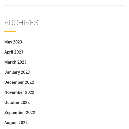
ARCHIVES
May 2023
April 2023
March 2023
January 2023
December 2022
November 2022
October 2022
September 2022
August 2022