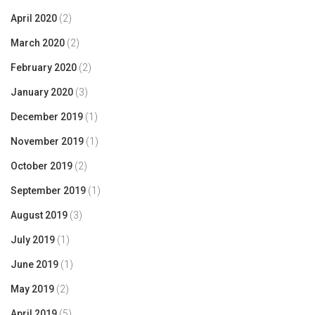
April 2020
(2)
March 2020
(2)
February 2020
(2)
January 2020
(3)
December 2019
(1)
November 2019
(1)
October 2019
(2)
September 2019
(1)
August 2019
(3)
July 2019
(1)
June 2019
(1)
May 2019
(2)
April 2019
(5)