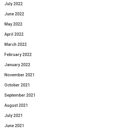
July 2022
June 2022
May 2022
April 2022
March 2022
February 2022
January 2022
November 2021
October 2021
September 2021
August 2021
July 2021
June 2021