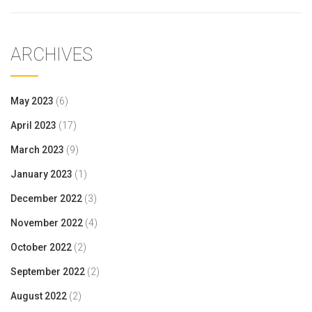
ARCHIVES
May 2023
(6)
April 2023
(17)
March 2023
(9)
January 2023
(1)
December 2022
(3)
November 2022
(4)
October 2022
(2)
September 2022
(2)
August 2022
(2)