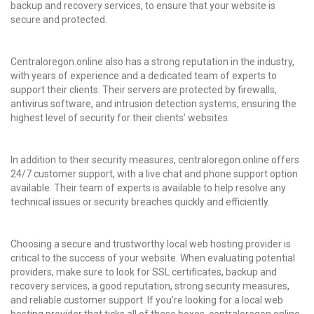
backup and recovery services, to ensure that your website is
secure and protected.
Centraloregon.online also has a strong reputation in the industry,
with years of experience and a dedicated team of experts to
support their clients. Their servers are protected by firewalls,
antivirus software, and intrusion detection systems, ensuring the
highest level of security for their clients’ websites.
In addition to their security measures, centraloregon.online offers
24/7 customer support, with a live chat and phone support option
available. Their team of experts is available to help resolve any
technical issues or security breaches quickly and efficiently.
Choosing a secure and trustworthy local web hosting provider is
critical to the success of your website. When evaluating potential
providers, make sure to look for SSL certificates, backup and
recovery services, a good reputation, strong security measures,
and reliable customer support. If you’re looking for a local web