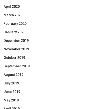
April 2020
March 2020
February 2020
January 2020
December 2019
November 2019
October 2019
September 2019
August 2019
July 2019
June 2019
May 2019
April 2019