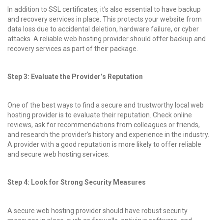
In addition to SSL certificates, it’s also essential to have backup
and recovery services in place. This protects your website from
data loss due to accidental deletion, hardware failure, or cyber
attacks. A reliable web hosting provider should offer backup and
recovery services as part of their package.
Step 3: Evaluate the Provider’s Reputation
One of the best ways to find a secure and trustworthy local web
hosting provider is to evaluate their reputation. Check online
reviews, ask for recommendations from colleagues or friends,
and research the provider’s history and experience in the industry.
A provider with a good reputation is more likely to offer reliable
and secure web hosting services.
Step 4: Look for Strong Security Measures
A secure web hosting provider should have robust security