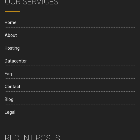
OUR SERVICES
Home
About
Hosting
Datacenter
Faq
Contact
Blog
Legal
RECENT POSTS