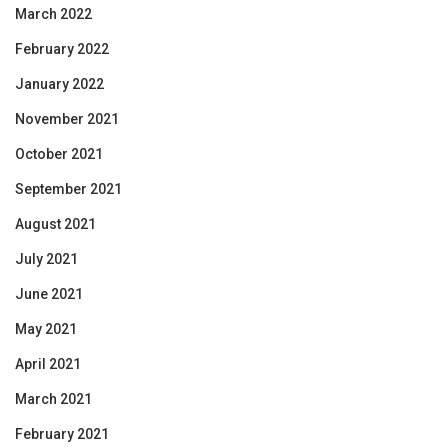
March 2022
February 2022
January 2022
November 2021
October 2021
September 2021
August 2021
July 2021
June 2021
May 2021
April 2021
March 2021
February 2021