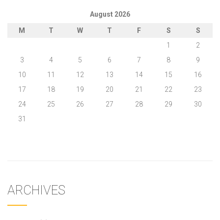
August 2026
M
T
W
T
F
S
S
1
2
3
4
5
6
7
8
9
10
11
12
13
14
15
16
17
18
19
20
21
22
23
24
25
26
27
28
29
30
31
« May
ARCHIVES