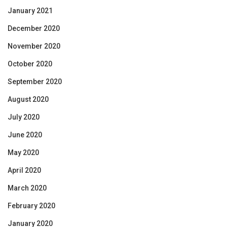
January 2021
December 2020
November 2020
October 2020
September 2020
August 2020
July 2020
June 2020
May 2020
April 2020
March 2020
February 2020
January 2020