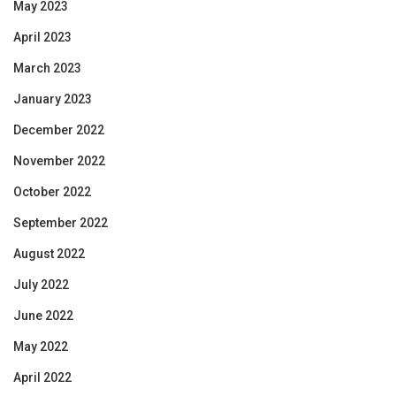
May 2023
April 2023
March 2023
January 2023
December 2022
November 2022
October 2022
September 2022
August 2022
July 2022
June 2022
May 2022
April 2022