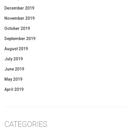
December 2019
November 2019
October 2019
September 2019
August 2019
July 2019
June 2019
May 2019
April 2019
CATEGORIES