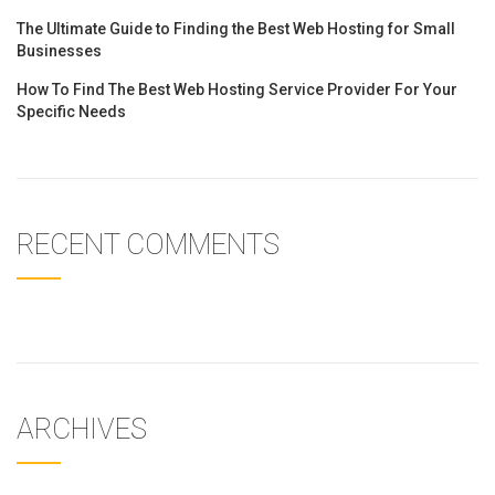
The Ultimate Guide to Finding the Best Web Hosting for Small
Businesses
How To Find The Best Web Hosting Service Provider For Your
Specific Needs
RECENT COMMENTS
ARCHIVES