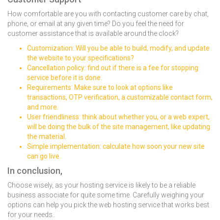
How comfortable are you with contacting customer care by chat,
phone, or email at any given time? Do you feel the need for
customer assistance that is available around the clock?
Customization: Will you be able to build, modify, and update
the website to your specifications?
Cancellation policy: find out if there is a fee for stopping
service before it is done.
Requirements: Make sure to look at options like
transactions, OTP verification, a customizable contact form,
and more.
User friendliness: think about whether you, or a web expert,
will be doing the bulk of the site management, like updating
the material.
Simple implementation: calculate how soon your new site
can go live.
In conclusion,
Choose wisely, as your hosting service is likely to be a reliable
business associate for quite some time. Carefully weighing your
options can help you pick the web hosting service that works best
for your needs..