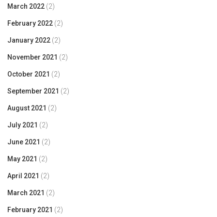
March 2022
(2)
February 2022
(2)
January 2022
(2)
November 2021
(2)
October 2021
(2)
September 2021
(2)
August 2021
(2)
July 2021
(2)
June 2021
(2)
May 2021
(2)
April 2021
(2)
March 2021
(2)
February 2021
(2)