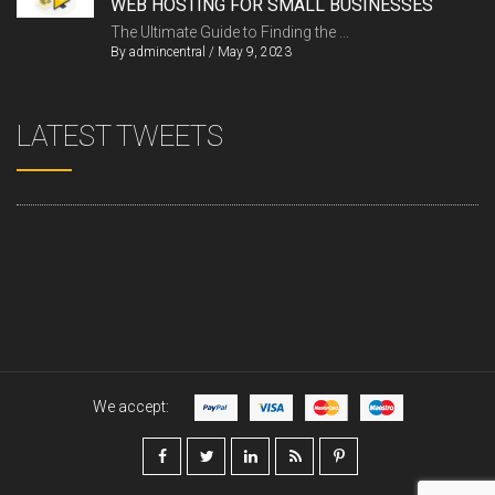
WEB HOSTING FOR SMALL BUSINESSES
The Ultimate Guide to Finding the ...
By
admincentral
/
May 9, 2023
LATEST TWEETS
We accept: