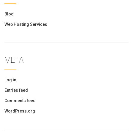
Blog
Web Hosting Services
META
Log in
Entries feed
Comments feed
WordPress.org