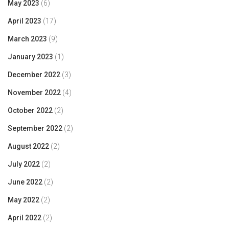
May 2023
(6)
April 2023
(17)
March 2023
(9)
January 2023
(1)
December 2022
(3)
November 2022
(4)
October 2022
(2)
September 2022
(2)
August 2022
(2)
July 2022
(2)
June 2022
(2)
May 2022
(2)
April 2022
(2)