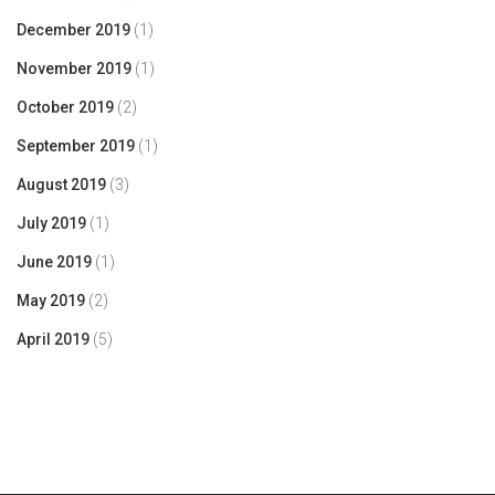
December 2019
(1)
November 2019
(1)
October 2019
(2)
September 2019
(1)
August 2019
(3)
July 2019
(1)
June 2019
(1)
May 2019
(2)
April 2019
(5)