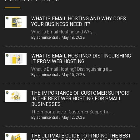
WHAT IS EMAIL HOSTING AND WHY DOES
YOUR BUSINESS NEED IT?
What is Email Hosting and Why ...
By
admincentral
/
May 18, 2023
WHAT IS EMAIL HOSTING? DISTINGUISHING
IT FROM WEB HOSTING
What is Email Hosting? Distinguishing it ...
By
admincentral
/
May 15, 2023
THE IMPORTANCE OF CUSTOMER SUPPORT
IN THE BEST WEB HOSTING FOR SMALL
BUSINESSES
The Importance of Customer Support in ...
By
admincentral
/
May 12, 2023
THE ULTIMATE GUIDE TO FINDING THE BEST