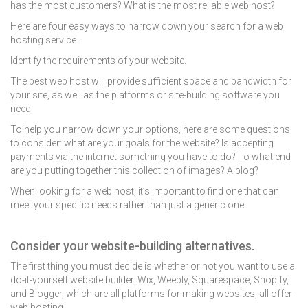
has the most customers? What is the most reliable web host?
Here are four easy ways to narrow down your search for a web
hosting service.
Identify the requirements of your website.
The best web host will provide sufficient space and bandwidth for
your site, as well as the platforms or site-building software you
need.
To help you narrow down your options, here are some questions
to consider: what are your goals for the website? Is accepting
payments via the internet something you have to do? To what end
are you putting together this collection of images? A blog?
When looking for a web host, it’s important to find one that can
meet your specific needs rather than just a generic one.
Consider your website-building alternatives.
The first thing you must decide is whether or not you want to use a
do-it-yourself website builder
. Wix, Weebly, Squarespace, Shopify,
and Blogger, which are all platforms for making websites, all offer
web hosting.