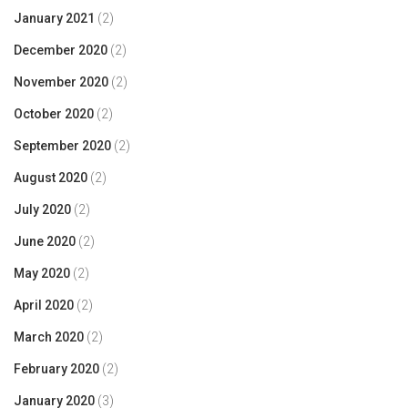
January 2021
(2)
December 2020
(2)
November 2020
(2)
October 2020
(2)
September 2020
(2)
August 2020
(2)
July 2020
(2)
June 2020
(2)
May 2020
(2)
April 2020
(2)
March 2020
(2)
February 2020
(2)
January 2020
(3)