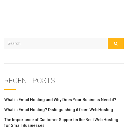
RECENT POSTS
What is Email Hosting and Why Does Your Business Need it?
What is Email Hosting? Distinguishing it from Web Hosting
The Importance of Customer Support in the Best Web Hosting
for Small Businesses