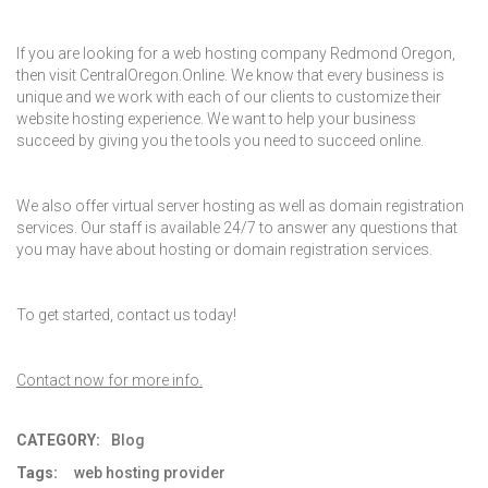
If you are looking for a
web hosting company Redmond Oregon
,
then visit CentralOregon.Online. We know that every business is
unique and we work with each of our clients to customize their
website hosting experience. We want to help your business
succeed by giving you the tools you need to succeed online.
We also offer virtual server hosting as well as domain registration
services. Our staff is available 24/7 to answer any questions that
you may have about hosting or domain registration services.
To get started, contact us today!
Contact now for more info.
CATEGORY:
Blog
Tags:
web hosting provider