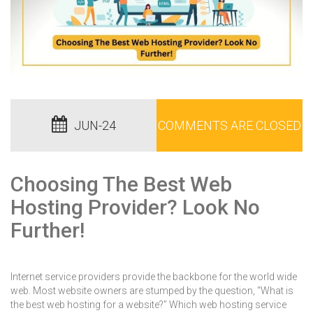
JUN-24
COMMENTS ARE CLOSED
Choosing The Best Web
Hosting Provider? Look No
Further!
Internet service providers provide the backbone for the world wide
web. Most website owners are stumped by the question, “What is
the best web hosting for a website?” Which web hosting service