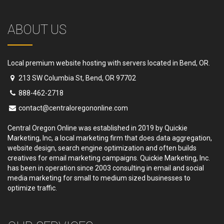
ABOUT US
Local premium website hosting with servers located in Bend, OR.
213 SW Columbia St, Bend, OR 97702
888-462-2718
contact@centraloregononline.com
Central Oregon Online was established in 2019 by Quickie
Marketing, Inc, a local marketing firm that does data aggregation,
website design, search engine optimization and often builds
creatives for email marketing campaigns. Quickie Marketing, Inc.
has been in operation since 2003 consulting in email and social
media marketing for small to medium sized businesses to
optimize traffic.