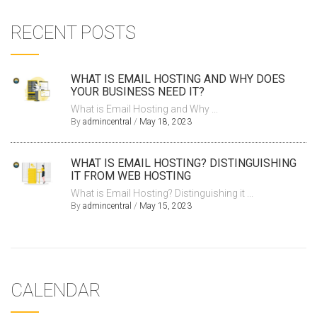
RECENT POSTS
WHAT IS EMAIL HOSTING AND WHY DOES
YOUR BUSINESS NEED IT?
What is Email Hosting and Why ...
By
admincentral
/
May 18, 2023
WHAT IS EMAIL HOSTING? DISTINGUISHING
IT FROM WEB HOSTING
What is Email Hosting? Distinguishing it ...
By
admincentral
/
May 15, 2023
CALENDAR