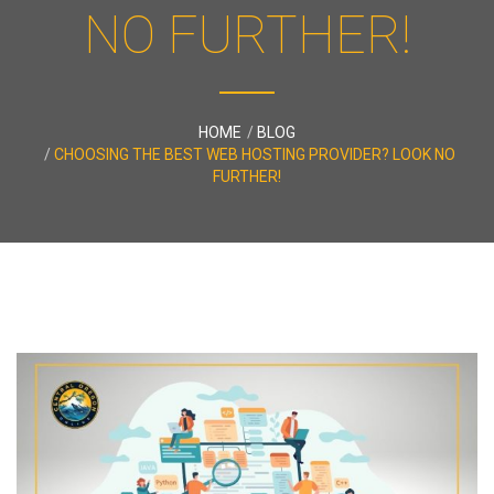
NO FURTHER!
HOME
BLOG
CHOOSING THE BEST WEB HOSTING PROVIDER? LOOK NO
FURTHER!