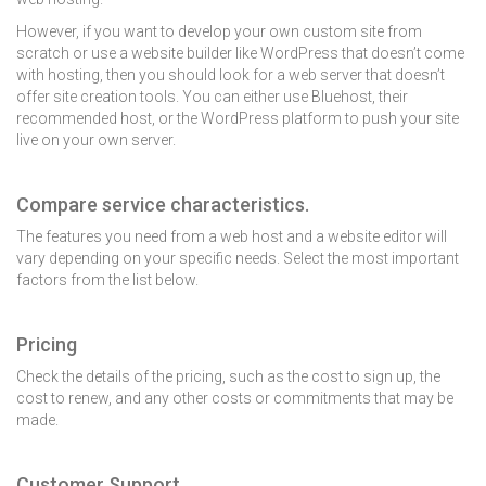
However, if you want to develop your own custom site from
scratch or use a website builder like WordPress that doesn’t come
with hosting, then you should look for a web server that doesn’t
offer site creation tools. You can either use Bluehost, their
recommended host, or the WordPress platform to push your site
live on your own server.
Compare service characteristics.
The features you need from a web host and a website editor will
vary depending on your specific needs. Select the most important
factors from the list below.
Pricing
Check the details of the pricing, such as the cost to sign up, the
cost to renew, and any other costs or commitments that may be
made.
Customer Support